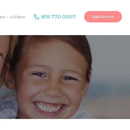
819 770 0007
Appointment
0am - 4:00pm