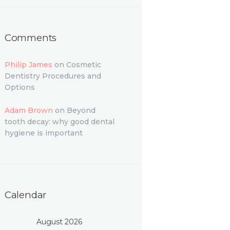
Comments
Philip James
on
Cosmetic
Dentistry Procedures and
Options
Adam Brown
on
Beyond
tooth decay: why good dental
hygiene is important
Calendar
August 2026