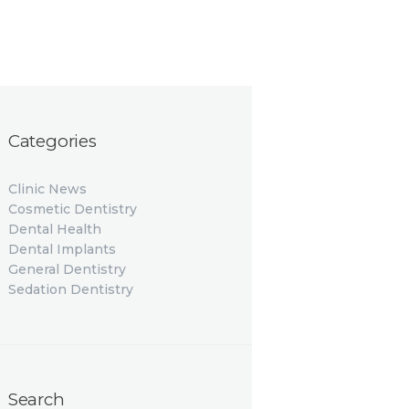
Categories
Clinic News
Cosmetic Dentistry
Dental Health
Dental Implants
General Dentistry
Sedation Dentistry
Search