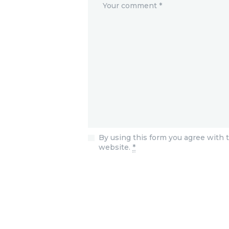
By using this form you agree with t
website.
*