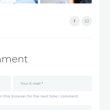
mment
n this browser for the next time I comment.