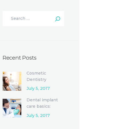
Recent Posts
Cosmetic
Dentistry
Procedures and
July 5, 2017
Options
Dental implant
care basics:
Single-tooth
July 5, 2017
replacement