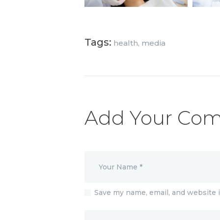
Tags:
health
,
media
Add Your Co
Save my name, email, and website i