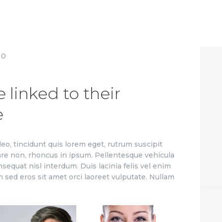
0
linked to their
e
leo, tincidunt quis lorem eget, rutrum suscipit
are non, rhoncus in ipsum. Pellentesque vehicula
nsequat nisl interdum. Duis lacinia felis vel enim
n sed eros sit amet orci laoreet vulputate. Nullam