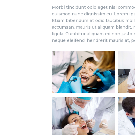
Morbi tincidunt odio eget nisi commod
euismod nunc dignissim eu. Lorem ipsu
Etiam bibendum et odio faucibus moll
accumsan, mauris ut aliquam blandit, n
ligula. Curabitur aliquam mi non justo
neque eleifend, hendrerit mauris at, p