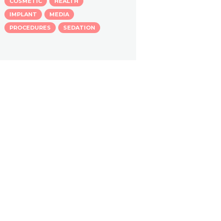
COSMETIC
HEALTH
IMPLANT
MEDIA
PROCEDURES
SEDATION