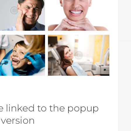
 linked to the popup
e version