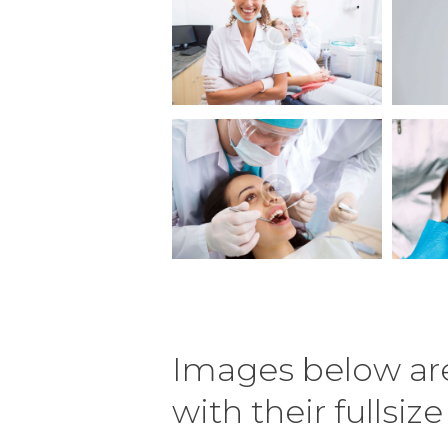
Images below are
with their fullsiz