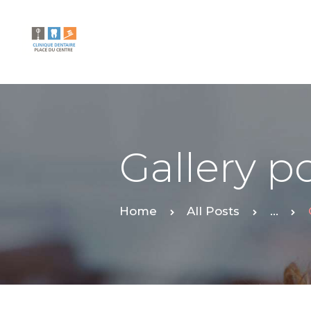
Gallery p
Home
All Posts
...