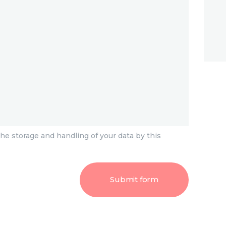
he storage and handling of your data by this