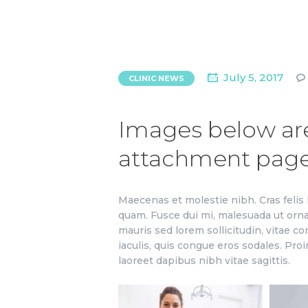
July 5, 2017
CLINIC NEWS
Images below are 
attachment pag
Maecenas et molestie nibh. Cras felis 
quam. Fusce dui mi, malesuada ut orn
mauris sed lorem sollicitudin, vitae co
iaculis, quis congue eros sodales. Proi
laoreet dapibus nibh vitae sagittis.