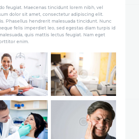
o feugiat. Maecenas tincidunt lorem nibh, vel
m dolor sit amet, consectetur adipiscing elit.
is. Phasellus hendrerit malesuada tincidunt. Nunc
eque felis imperdiet leo, sed egestas diam turpis id
 malesuada, quis mattis lectus feugiat. Nam eget
orttitor enim.