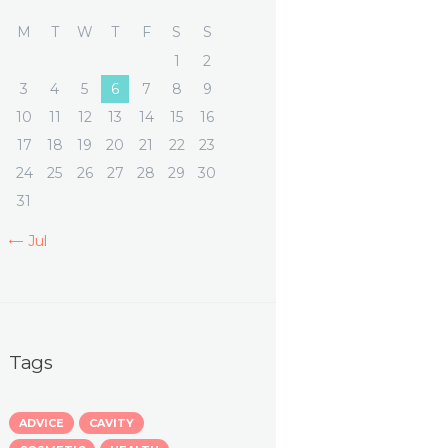
M
T
W
T
F
S
S
1
2
3
4
5
6
7
8
9
10
11
12
13
14
15
16
17
18
19
20
21
22
23
24
25
26
27
28
29
30
31
« Jul
Tags
ADVICE
CAVITY