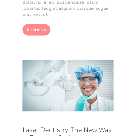
dolor, nulla leo. Suspendisse ipsum
lobortis, feugiat aliquam quisque augue
erat nec, ut…
Read more
Laser Dentistry: The New Way