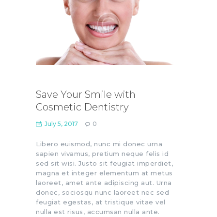
Save Your Smile with
Cosmetic Dentistry
July 5, 2017
0
Libero euismod, nunc mi donec urna
sapien vivamus, pretium neque felis id
sed sit wisi. Justo sit feugiat imperdiet,
magna et integer elementum at metus
laoreet, amet ante adipiscing aut. Urna
donec, sociosqu nunc laoreet nec sed
feugiat egestas, at tristique vitae vel
nulla est risus, accumsan nulla ante.