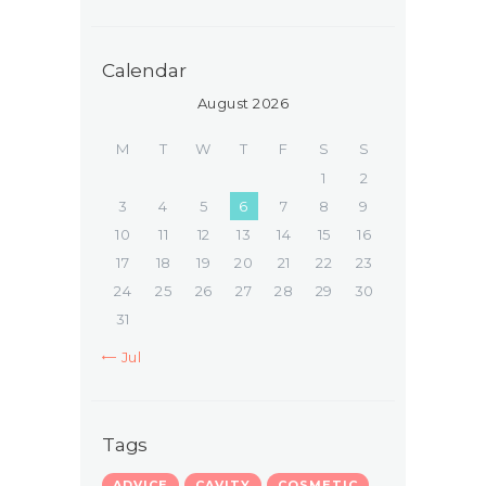
Calendar
August 2026
M
T
W
T
F
S
S
1
2
3
4
5
6
7
8
9
10
11
12
13
14
15
16
17
18
19
20
21
22
23
24
25
26
27
28
29
30
31
« Jul
Tags
ADVICE
CAVITY
COSMETIC