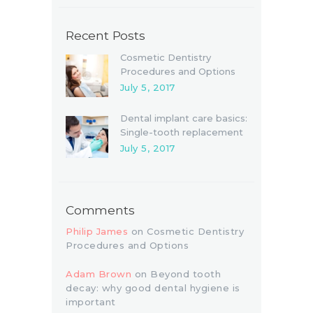
Recent Posts
Cosmetic Dentistry
Procedures and Options
July 5, 2017
Dental implant care basics:
Single-tooth replacement
July 5, 2017
Comments
Philip James
on
Cosmetic Dentistry
Procedures and Options
Adam Brown
on
Beyond tooth
decay: why good dental hygiene is
important