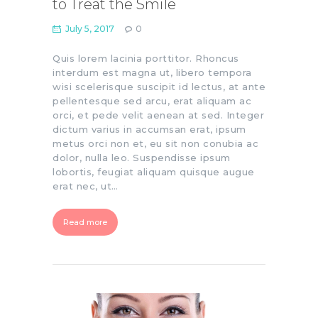
to Treat the Smile
July 5, 2017
0
Quis lorem lacinia porttitor. Rhoncus
interdum est magna ut, libero tempora
wisi scelerisque suscipit id lectus, at ante
pellentesque sed arcu, erat aliquam ac
orci, et pede velit aenean at sed. Integer
dictum varius in accumsan erat, ipsum
metus orci non et, eu sit non conubia ac
dolor, nulla leo. Suspendisse ipsum
lobortis, feugiat aliquam quisque augue
erat nec, ut…
Read more