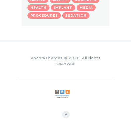
HEALTH
IMPLANT
MEDIA
PROCEDURES
SEDATION
AncoraThemes
© 2026. All rights
reserved.