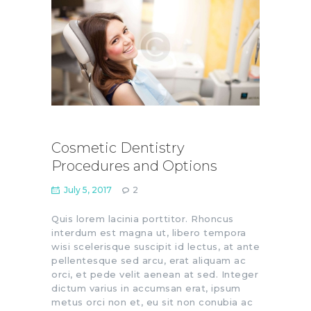
Cosmetic Dentistry
Procedures and Options
July 5, 2017
2
Quis lorem lacinia porttitor. Rhoncus
interdum est magna ut, libero tempora
wisi scelerisque suscipit id lectus, at ante
pellentesque sed arcu, erat aliquam ac
orci, et pede velit aenean at sed. Integer
dictum varius in accumsan erat, ipsum
metus orci non et, eu sit non conubia ac