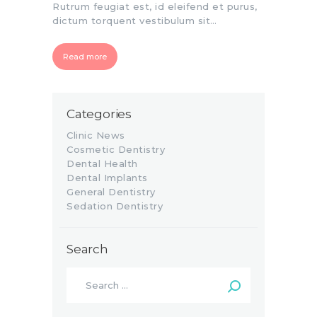
Rutrum feugiat est, id eleifend et purus,
dictum torquent vestibulum sit…
Read more
Categories
Clinic News
Cosmetic Dentistry
Dental Health
Dental Implants
General Dentistry
Sedation Dentistry
Search