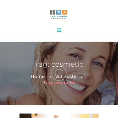
HOME
OUR SERVICES
CONTACTS
Tag: cosmetic
Home
All Posts
Tag: cosmetic