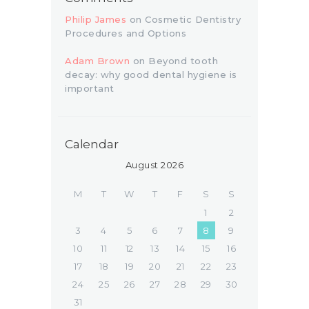
Philip James
on
Cosmetic Dentistry
Procedures and Options
Adam Brown
on
Beyond tooth
decay: why good dental hygiene is
important
Calendar
August 2026
M
T
W
T
F
S
S
1
2
3
4
5
6
7
8
9
10
11
12
13
14
15
16
17
18
19
20
21
22
23
24
25
26
27
28
29
30
31