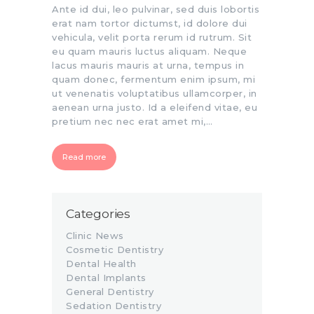
Ante id dui, leo pulvinar, sed duis lobortis
erat nam tortor dictumst, id dolore dui
vehicula, velit porta rerum id rutrum. Sit
eu quam mauris luctus aliquam. Neque
lacus mauris mauris at urna, tempus in
quam donec, fermentum enim ipsum, mi
ut venenatis voluptatibus ullamcorper, in
aenean urna justo. Id a eleifend vitae, eu
pretium nec nec erat amet mi,…
Read more
Categories
Clinic News
Cosmetic Dentistry
Dental Health
Dental Implants
General Dentistry
Sedation Dentistry