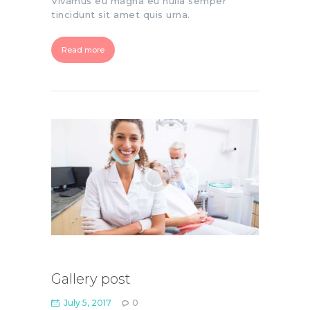
Vivamus eu magna eu nulla semper
tincidunt sit amet quis urna.
Read more
Gallery post
July 5, 2017
0