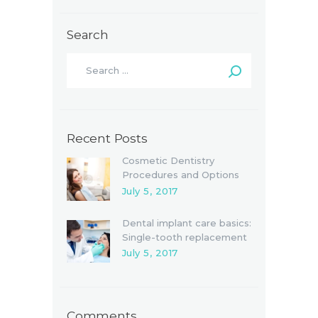
Search
Recent Posts
Cosmetic Dentistry
Procedures and Options
July 5, 2017
Dental implant care basics:
Single-tooth replacement
July 5, 2017
Comments