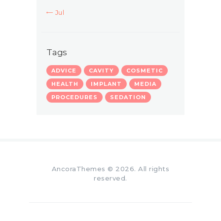
« Jul
Tags
ADVICE
CAVITY
COSMETIC
HEALTH
IMPLANT
MEDIA
PROCEDURES
SEDATION
AncoraThemes
© 2026. All rights
reserved.