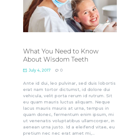
What You Need to Know
About Wisdom Teeth
July 4, 2017
0
Ante id dui, leo pulvinar, sed duis lobortis
erat nam tortor dictumst, id dolore dui
vehicula, velit porta rerum id rutrum. Sit
eu quam mauris luctus aliquam. Neque
lacus mauris mauris at urna, tempus in
quam donec, fermentum enim ipsum, mi
ut venenatis voluptatibus ullamcorper, in
aenean urna justo. Id a eleifend vitae, eu
pretium nec nec erat amet mi,…