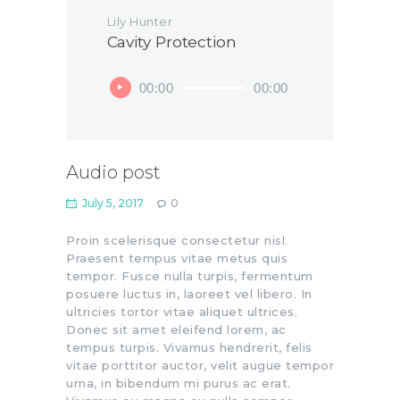
Lily Hunter
Cavity Protection
Audio
00:00
00:00
Player
Audio post
July 5, 2017
0
Proin scelerisque consectetur nisl.
Praesent tempus vitae metus quis
tempor. Fusce nulla turpis, fermentum
posuere luctus in, laoreet vel libero. In
ultricies tortor vitae aliquet ultrices.
Donec sit amet eleifend lorem, ac
tempus turpis. Vivamus hendrerit, felis
vitae porttitor auctor, velit augue tempor
urna, in bibendum mi purus ac erat.