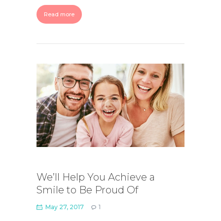
Read more
We’ll Help You Achieve a
Smile to Be Proud Of
May 27, 2017
1