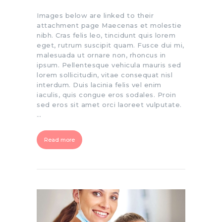
Images below are linked to their
attachment page Maecenas et molestie
nibh. Cras felis leo, tincidunt quis lorem
eget, rutrum suscipit quam. Fusce dui mi,
malesuada ut ornare non, rhoncus in
ipsum. Pellentesque vehicula mauris sed
lorem sollicitudin, vitae consequat nisl
interdum. Duis lacinia felis vel enim
iaculis, quis congue eros sodales. Proin
sed eros sit amet orci laoreet vulputate.
…
Read more