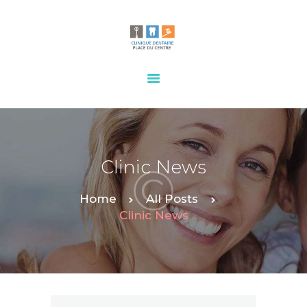
HOME
OUR SERVICES
CONTACTS
Clinic News
Home
All Posts
Clinic News