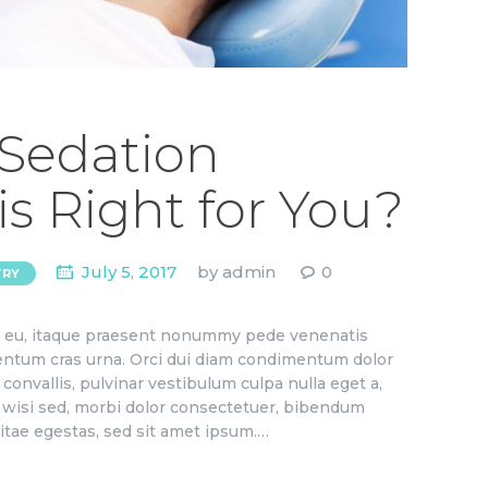
 Sedation
is Right for You?
July 5, 2017
by
admin
0
TRY
ae eu, itaque praesent nonummy pede venenatis
ementum cras urna. Orci dui diam condimentum dolor
convallis, pulvinar vestibulum culpa nulla eget a,
to wisi sed, morbi dolor consectetuer, bibendum
itae egestas, sed sit amet ipsum.…