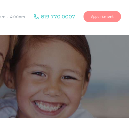
819 770 0007
Appointment
0am - 4:00pm