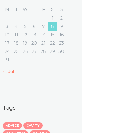
M
T
W
T
F
S
S
1
2
3
4
5
6
7
8
9
10
11
12
13
14
15
16
17
18
19
20
21
22
23
24
25
26
27
28
29
30
31
« Jul
Tags
ADVICE
CAVITY