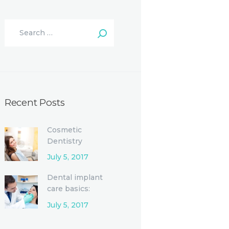
Recent Posts
Cosmetic
Dentistry
Procedures and
July 5, 2017
Options
Dental implant
care basics:
Single-tooth
July 5, 2017
replacement