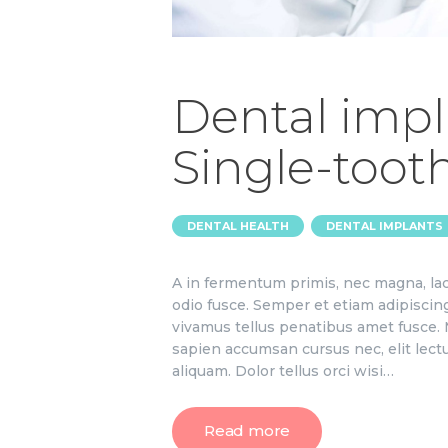
Dental impl
Single-toot
,
DENTAL HEALTH
DENTAL IMPLANTS
A in fermentum primis, nec magna, lac
odio fusce. Semper et etiam adipiscin
vivamus tellus penatibus amet fusce. M
sapien accumsan cursus nec, elit lect
aliquam. Dolor tellus orci wisi…
Read more