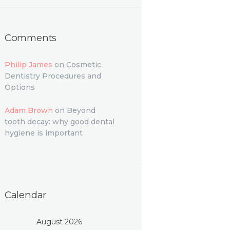
Comments
Philip James
on
Cosmetic
Dentistry Procedures and
Options
Adam Brown
on
Beyond
tooth decay: why good dental
hygiene is important
Calendar
August 2026