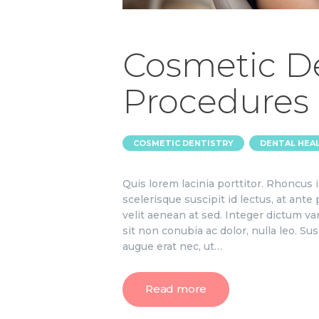
Cosmetic De
Procedures
,
COSMETIC DENTISTRY
DENTAL HEA
Quis lorem lacinia porttitor. Rhoncus
scelerisque suscipit id lectus, at ante
velit aenean at sed. Integer dictum va
sit non conubia ac dolor, nulla leo. S
augue erat nec, ut…
Read more