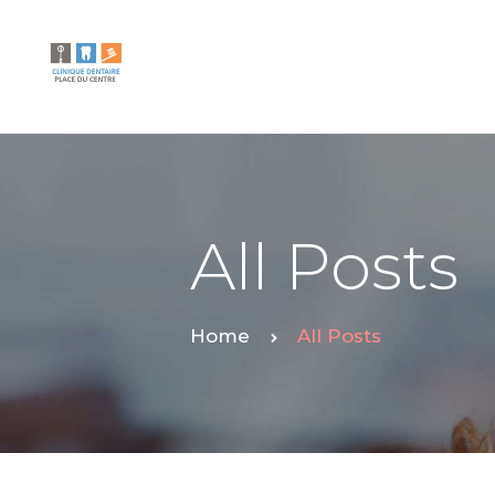
All Posts
Home
All Posts