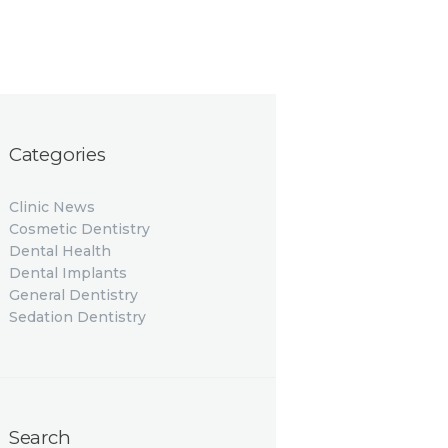
Categories
Clinic News
Cosmetic Dentistry
Dental Health
Dental Implants
General Dentistry
Sedation Dentistry
Search