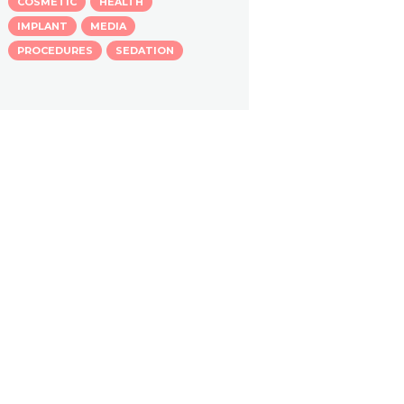
COSMETIC
HEALTH
IMPLANT
MEDIA
PROCEDURES
SEDATION