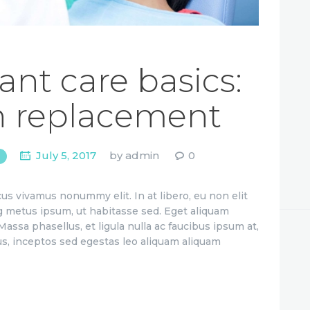
ant care basics:
h replacement
July 5, 2017
by
admin
0
us vivamus nonummy elit. In at libero, eu non elit
g metus ipsum, ut habitasse sed. Eget aliquam
assa phasellus, et ligula nulla ac faucibus ipsum at,
us, inceptos sed egestas leo aliquam aliquam