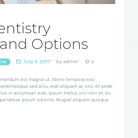
ntistry
 and Options
July 5, 2017
by
admin
2
LTH
 interdum est magna ut, libero tempora wisi
 pellentesque sed arcu, erat aliquam ac orci, et pede
rius in accumsan erat, ipsum metus orci non et, eu
uspendisse ipsum lobortis, feugiat aliquam quisque