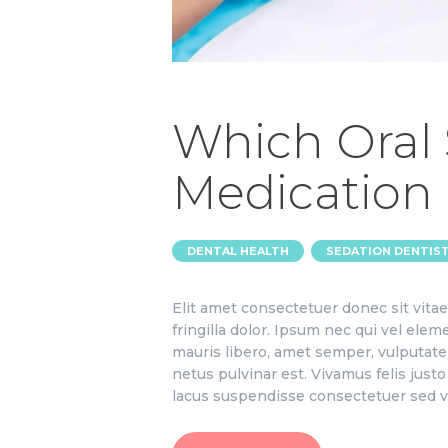
Which Oral
Medication 
,
DENTAL HEALTH
SEDATION DENTIS
Elit amet consectetuer donec sit vit
fringilla dolor. Ipsum nec qui vel el
mauris libero, amet semper, vulputate 
netus pulvinar est. Vivamus felis jus
lacus suspendisse consectetuer sed v