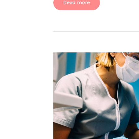
Read more