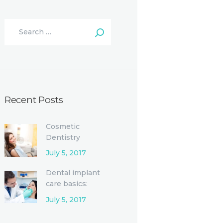
Recent Posts
Cosmetic
Dentistry
Procedures and
July 5, 2017
Options
Dental implant
care basics:
Single-tooth
July 5, 2017
replacement