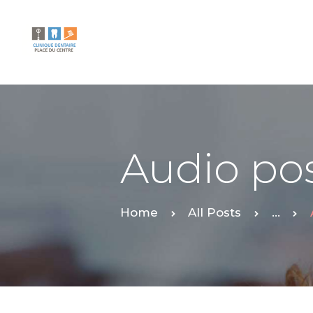
Audio po
Home
All Posts
...