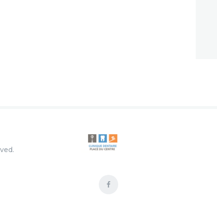
rved.