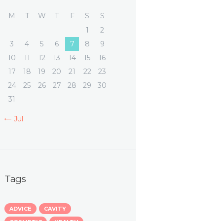
M
T
W
T
F
S
S
1
2
3
4
5
6
7
8
9
10
11
12
13
14
15
16
17
18
19
20
21
22
23
24
25
26
27
28
29
30
31
« Jul
Tags
ADVICE
CAVITY