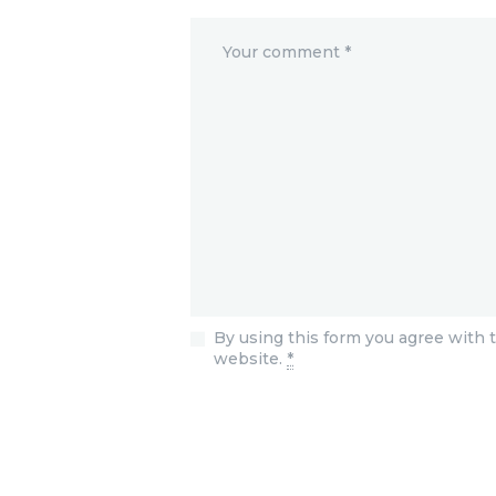
By using this form you agree with t
website.
*