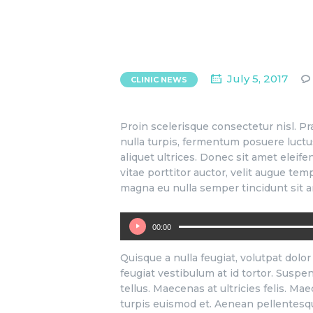
July 5, 2017
CLINIC NEWS
Proin scelerisque consectetur nisl. 
nulla turpis, fermentum posuere luctus i
aliquet ultrices. Donec sit amet eleife
vitae porttitor auctor, velit augue te
magna eu nulla semper tincidunt sit a
00:00
Audio
Player
Quisque a nulla feugiat, volutpat dolor 
feugiat vestibulum at id tortor. Suspen
tellus. Maecenas at ultricies felis. Ma
turpis euismod et. Aenean pellentesque