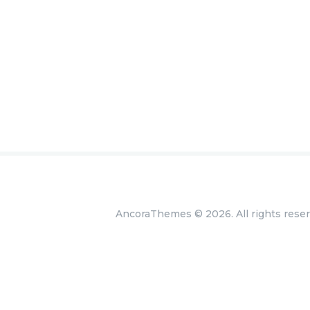
AncoraThemes
© 2026. All rights rese