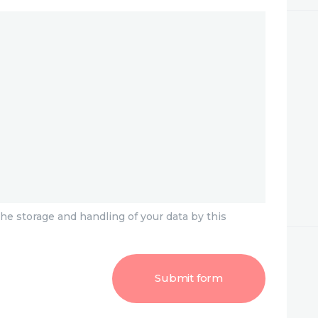
he storage and handling of your data by this