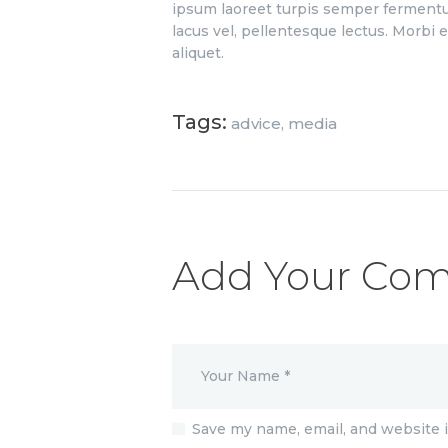
ipsum laoreet turpis semper fermentu
lacus vel, pellentesque lectus. Morbi el
aliquet.
Tags:
advice
,
media
Add Your Co
Save my name, email, and website i