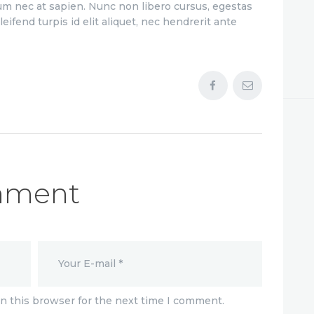
m nec at sapien. Nunc non libero cursus, egestas
decrease
eifend turpis id elit aliquet, nec hendrerit ante
volume.
mment
n this browser for the next time I comment.