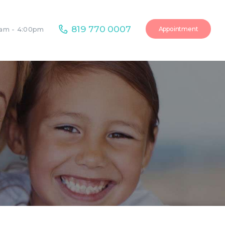
819 770 0007
Appointment
0am - 4:00pm