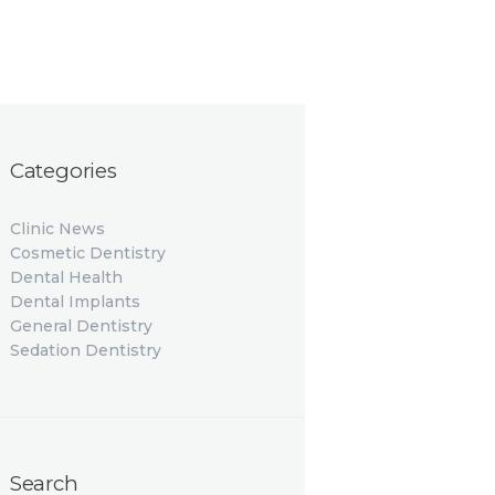
Categories
Clinic News
Cosmetic Dentistry
Dental Health
Dental Implants
General Dentistry
Sedation Dentistry
Search