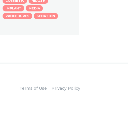
COSMETIC
HEALTH
IMPLANT
MEDIA
PROCEDURES
SEDATION
Terms of Use
Privacy Policy