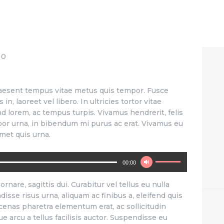
0
Praesent tempus vitae metus quis tempor. Fusce
n, laoreet vel libero. In ultricies tortor vitae
nd lorem, ac tempus turpis. Vivamus hendrerit, felis
mpor urna, in bibendum mi purus ac erat. Vivamus eu
met quis urna.
Use
00:00
Up/Down
Arrow
ornare, sagittis dui. Curabitur vel tellus eu nulla
keys
disse risus urna, aliquam ac finibus a, eleifend quis
to
ecenas pharetra elementum erat, ac sollicitudin
increase
 arcu a tellus facilisis auctor. Suspendisse eu
or