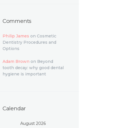
Comments
Philip James
on
Cosmetic
Dentistry Procedures and
Options
Adam Brown
on
Beyond
tooth decay: why good dental
hygiene is important
Calendar
August 2026