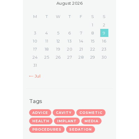
August 2026
M
T
W
T
F
S
S
1
2
3
4
5
6
7
8
9
10
11
12
13
14
15
16
17
18
19
20
21
22
23
24
25
26
27
28
29
30
31
« Jul
Tags
ADVICE
CAVITY
COSMETIC
HEALTH
IMPLANT
MEDIA
PROCEDURES
SEDATION