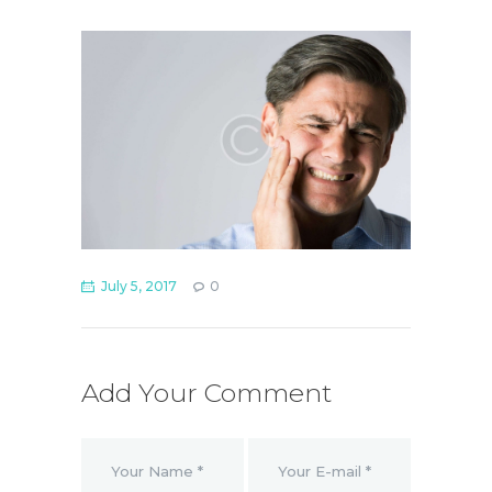
July 5, 2017
0
Add Your Comment