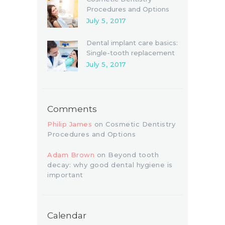
Procedures and Options
July 5, 2017
Dental implant care basics:
Single-tooth replacement
July 5, 2017
Comments
Philip James
on
Cosmetic Dentistry
Procedures and Options
Adam Brown
on
Beyond tooth
decay: why good dental hygiene is
important
Calendar