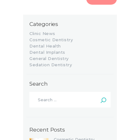
Categories
Clinic News
Cosmetic Dentistry
Dental Health
Dental Implants
General Dentistry
Sedation Dentistry
Search
Recent Posts
Cosmetic Dentistry