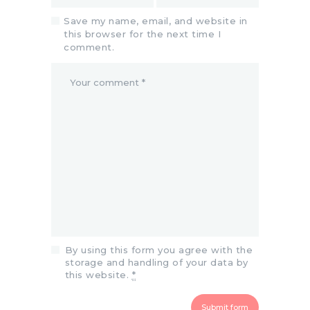
Save my name, email, and website in
this browser for the next time I
comment.
By using this form you agree with the
storage and handling of your data by
this website.
*