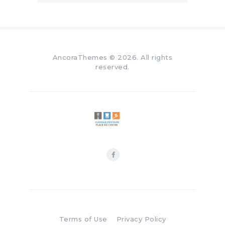
AncoraThemes
© 2026. All rights
reserved.
Terms of Use
Privacy Policy