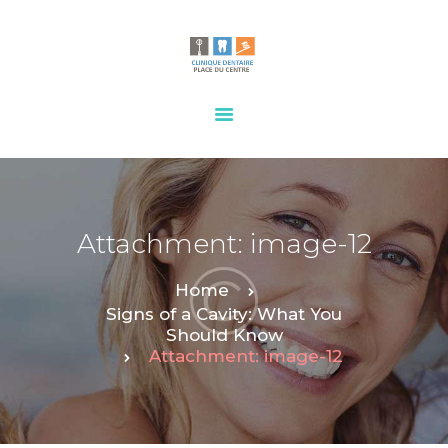
HOME
OUR SERVICES
CONTACTS
Attachment: image-12
Home
Signs of a Cavity: What You
Should Know
Attachment: image-12