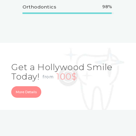
Orthodontics
98%
Get a Hollywood Smile
Today!
100$
from
More Details