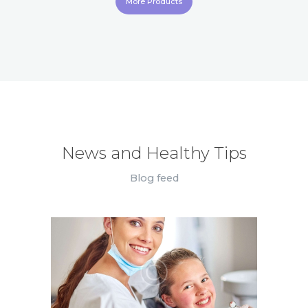
More Products
News and Healthy Tips
Blog feed