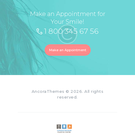
Make an Appointment for
Your Smile!
1 800 345 67 56
Make an Appointment
AncoraThemes
© 2026. All rights
reserved.