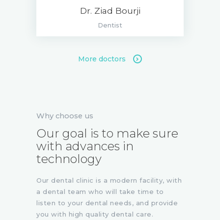
Dr. Ziad Bourji
Dentist
More doctors
Why choose us
Our goal is to make sure
with advances in
technology
Our dental clinic is a modern facility, with
a dental team who will take time to
listen to your dental needs, and provide
you with high quality dental care.