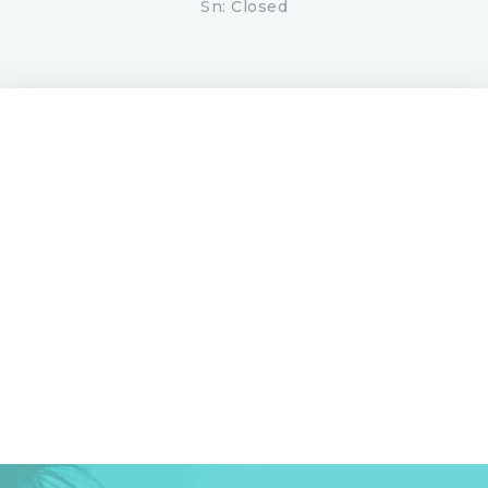
Sn: Closed