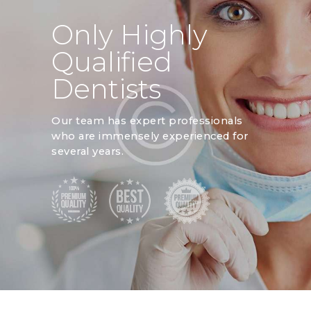
Only Highly
Qualified
Dentists
Our team has expert professionals
who are immensely experienced for
several years.