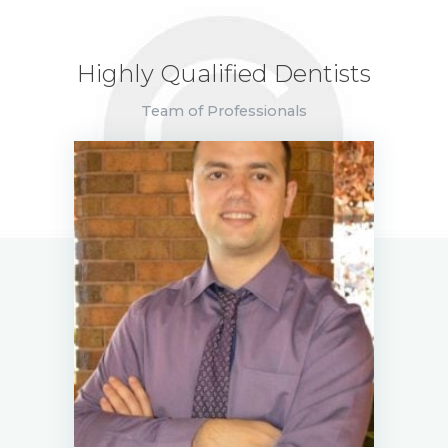
Highly Qualified Dentists
Team of Professionals