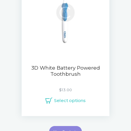
3D White Battery Powered
Toothbrush
$
13.00
Select options