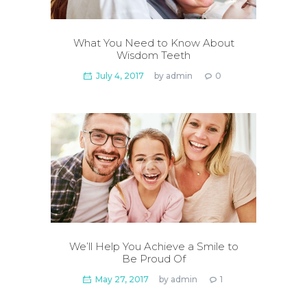
What You Need to Know About
Wisdom Teeth
July 4, 2017
by
admin
0
We’ll Help You Achieve a Smile to
Be Proud Of
May 27, 2017
by
admin
1