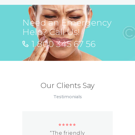
Need an Emergency
Help? Call Us!
1 800 345 67 56
Our Clients Say
Testimonials
“The friendly