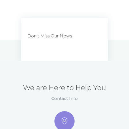
Don’t Miss Our News
We are Here to Help You
Contact Info