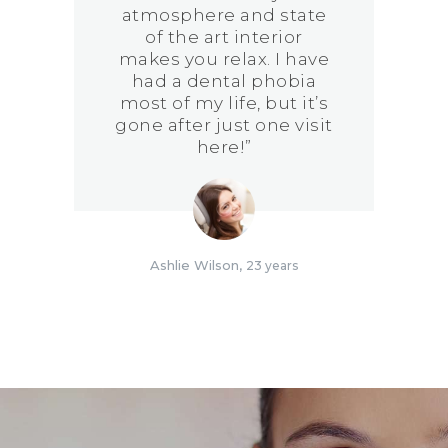
atmosphere and state
of the art interior
makes you relax. I have
had a dental phobia
most of my life, but it’s
gone after just one visit
here!”
Ashlie Wilson
23 years