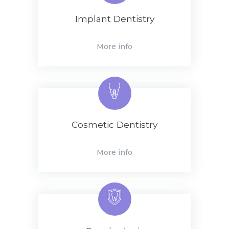
Implant Dentistry
More info
Cosmetic Dentistry
More info