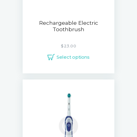
Rechargeable Electric
Toothbrush
$
23.00
Select options