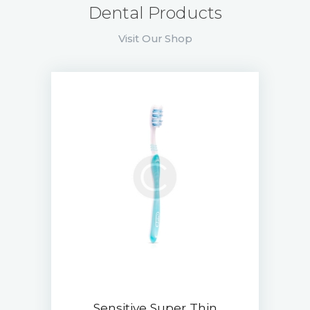
Dental Products
Visit Our Shop
Sensitive Super Thin