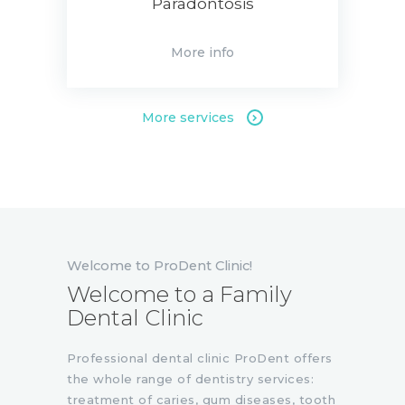
Paradontosis
More info
More services
Welcome to ProDent Clinic!
Welcome to a Family
Dental Clinic
Professional dental clinic ProDent offers
the whole range of dentistry services:
treatment of caries, gum diseases, tooth