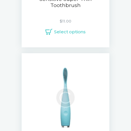
Toothbrush
$
11.00
Select options