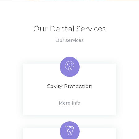
Our Dental Services
Our services
Cavity Protection
More info