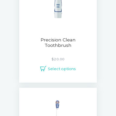
Precision Clean
Toothbrush
$
20.00
Select options