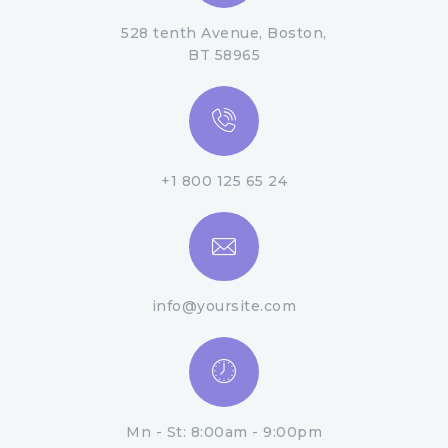
528 tenth Avenue, Boston,
BT 58965
+1 800 125 65 24
info@yoursite.com
Mn - St: 8:00am - 9:00pm