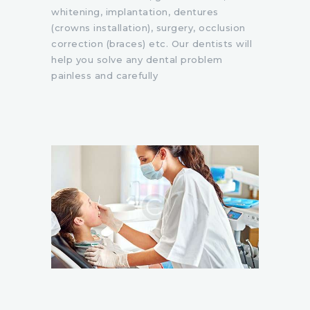
whitening, implantation, dentures
(crowns installation), surgery, occlusion
correction (braces) etc. Our dentists will
help you solve any dental problem
painless and carefully