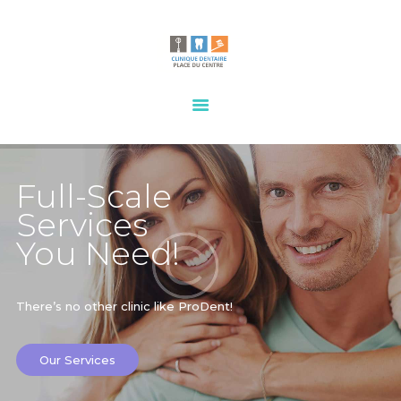
HOME
OUR SERVICES
CONTACTS
Full-Scale
Services
You Need!
There’s no other clinic like ProDent!
Our Services