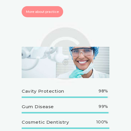
More about practice
Cavity Protection
98%
Gum Disease
99%
Cosmetic Dentistry
100%