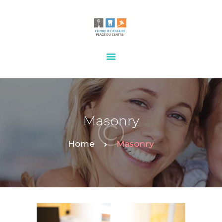
HOME
OUR SERVICES
CONTACTS
Masonry
Home
Masonry