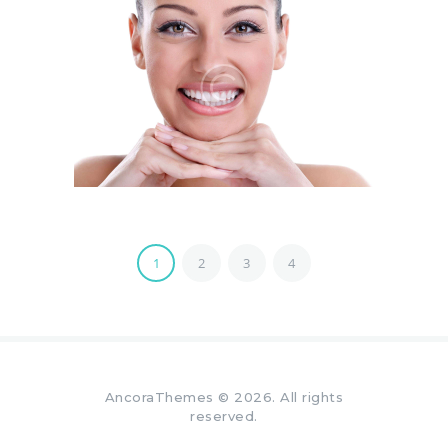
1
2
3
4
AncoraThemes
© 2026. All rights
reserved.