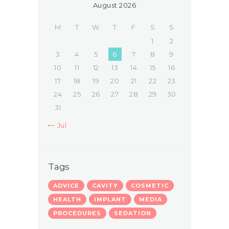
August 2026
M
T
W
T
F
S
S
1
2
3
4
5
6
7
8
9
10
11
12
13
14
15
16
17
18
19
20
21
22
23
24
25
26
27
28
29
30
31
« Jul
Tags
ADVICE
CAVITY
COSMETIC
HEALTH
IMPLANT
MEDIA
PROCEDURES
SEDATION