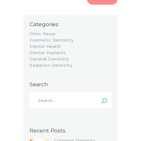
Categories
Clinic News
Cosmetic Dentistry
Dental Health
Dental Implants
General Dentistry
Sedation Dentistry
Search
Recent Posts
Cosmetic Dentistry