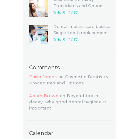
Procedures and Options
July 5, 2017
Dental implant care basics:
Single-tooth replacement
July 5, 2017
Comments
Philip James
on
Cosmetic Dentistry
Procedures and Options
Adam Brown
on
Beyond tooth
decay: why good dental hygiene is
important
Calendar