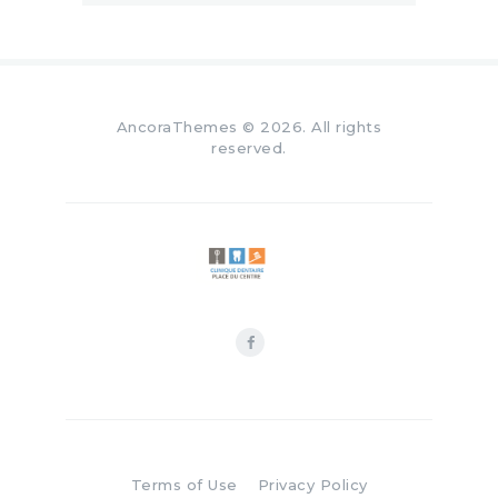
AncoraThemes
© 2026. All rights
reserved.
Terms of Use
Privacy Policy