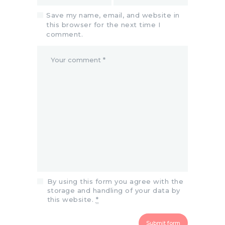
Save my name, email, and website in
this browser for the next time I
comment.
By using this form you agree with the
storage and handling of your data by
this website.
*