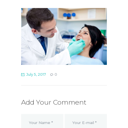
July 5, 2017
0
Add Your Comment