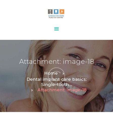
HOME
OUR SERVICES
CONTACTS
Attachment: image-18
Home
Dental implant care basics:
Single-tooth...
Attachment: image-18