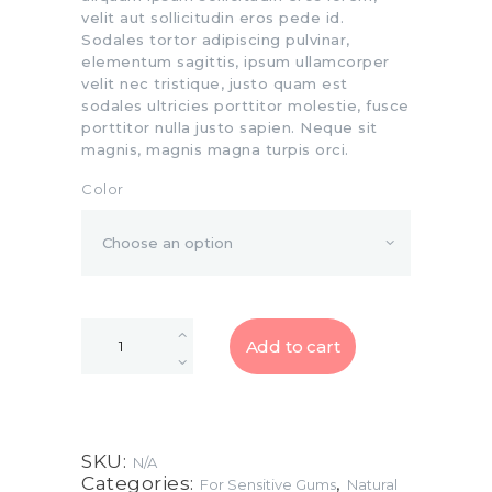
velit aut sollicitudin eros pede id.
Sodales tortor adipiscing pulvinar,
elementum sagittis, ipsum ullamcorper
velit nec tristique, justo quam est
sodales ultricies porttitor molestie, fusce
porttitor nulla justo sapien. Neque sit
magnis, magnis magna turpis orci.
Color
Add to cart
SKU:
N/A
Categories:
,
For Sensitive Gums
Natural