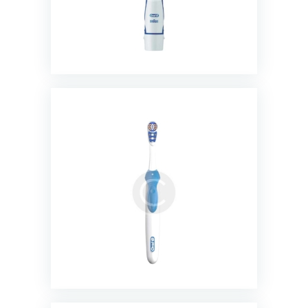
3D White Battery Powered
Toothbrush
$
13.00