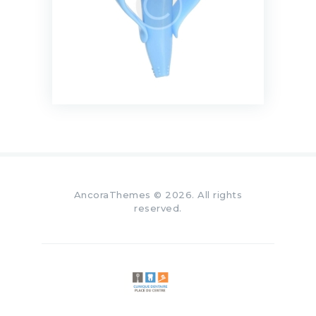
AncoraThemes
© 2026. All rights
reserved.