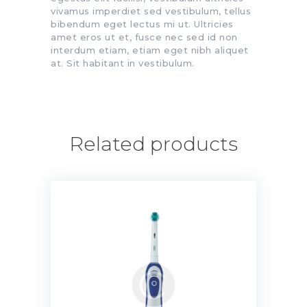
vivamus imperdiet sed vestibulum, tellus
bibendum eget lectus mi ut. Ultricies
amet eros ut et, fusce nec sed id non
interdum etiam, etiam eget nibh aliquet
at. Sit habitant in vestibulum.
Related products
Precision Clean Toothbrush
$
20.00