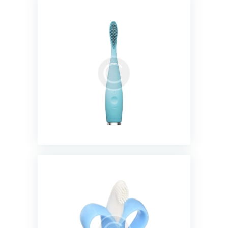
Rechargeable Electric Toothbrush
$
23.00
Baby banana infant training
toothbrush
$
11.99