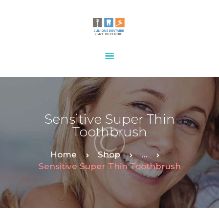
HOME
OUR SERVICES
CONTACTS
Sensitive Super Thin
Toothbrush
Home
Shop
...
Sensitive Super Thin Toothbrush