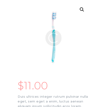
$
11.00
Duis ultrices integer rutrum pulvinar nulla
eget, sem eget a enim, luctus aenean
aliquam ipsum sollicitudin eros lorem,