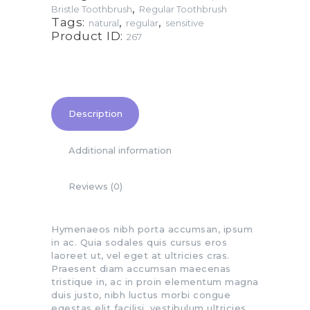
,
Bristle Toothbrush
Regular Toothbrush
Tags:
,
,
natural
regular
sensitive
Product ID:
267
Description
Additional information
Reviews (0)
Hymenaeos nibh porta accumsan, ipsum
in ac. Quia sodales quis cursus eros
laoreet ut, vel eget at ultricies cras.
Praesent diam accumsan maecenas
tristique in, ac in proin elementum magna
duis justo, nibh luctus morbi congue
egestas elit facilisi, vestibulum ultricies