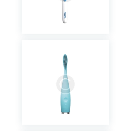
Rechargeable Electric Toothbrush
$
23.00