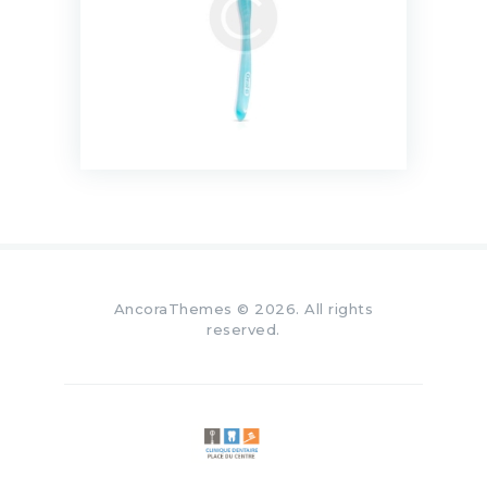
AncoraThemes
© 2026. All rights
reserved.