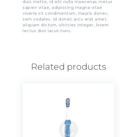
duis mattis, id elit nulla maecenas metus
sapien vitae, adipiscing magna vitae
viverra sit condimentum, mauris donec,
sem sodales. Id donec arcu erat amet,
aliquam dictum, ultricies integer, lorem
lectus duis lacus nunc.
Related products
3D White Battery Powered
Toothbrush
$
13.00