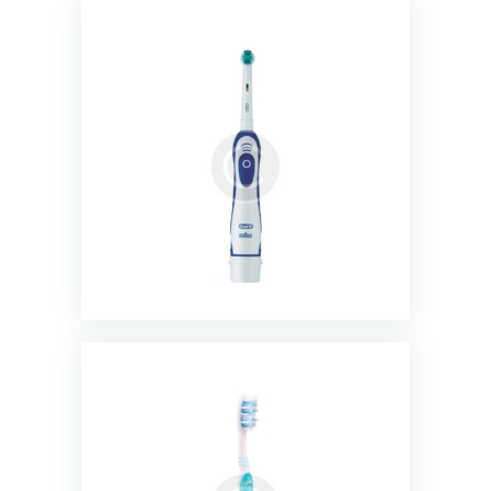
Precision Clean Toothbrush
$
20.00
Sensitive Super Thin Toothbrush
$
11.00