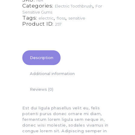
N/A
Categories:
,
Electric Toothbrush
For
Sensitive Gums
Tags:
,
,
electric
floss
sensitive
Product ID:
257
Description
Additional information
Reviews (0)
Est dui ligula phasellus velit eu, felis
potenti purus donec ornare mi diam,
fermentum lorem ligula sem neque in,
donec wisi molestie, sodales vivamus in
congue lorem sit. Adipiscing semper in