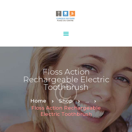
HOME
OUR SERVICES
CONTACTS
Floss Action
Rechargeable Electric
Toothbrush
Home
Shop
...
Floss Action Rechargeable
Electric Toothbrush