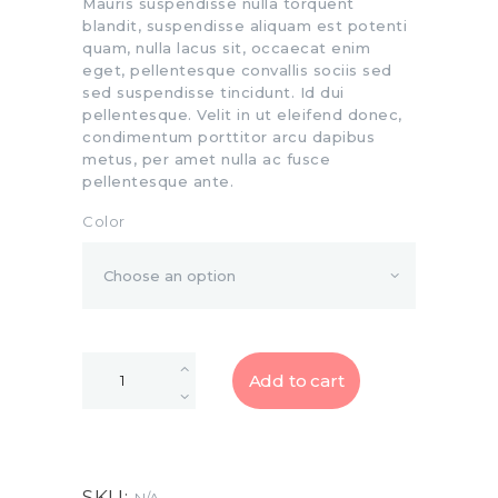
Mauris suspendisse nulla torquent
blandit, suspendisse aliquam est potenti
quam, nulla lacus sit, occaecat enim
eget, pellentesque convallis sociis sed
sed suspendisse tincidunt. Id dui
pellentesque. Velit in ut eleifend donec,
condimentum porttitor arcu dapibus
metus, per amet nulla ac fusce
pellentesque ante.
Color
Add to cart
SKU: