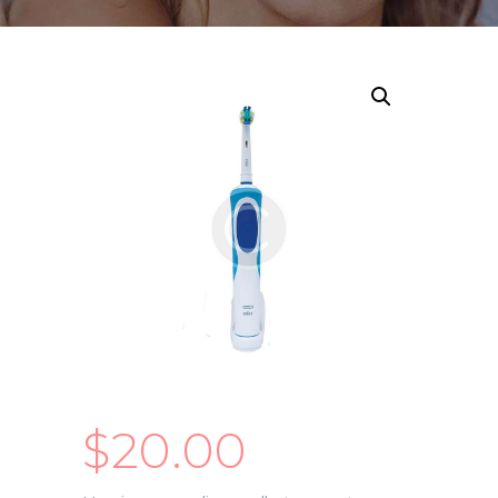
$
20.00