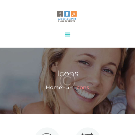
HOME
OUR SERVICES
CONTACTS
Icons
Home
Icons