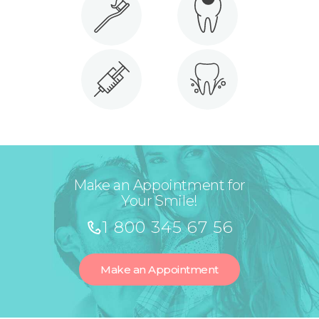
Make an Appointment for
Your Smile!
1 800 345 67 56
Make an Appointment