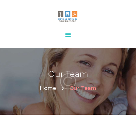
HOME
OUR SERVICES
CONTACTS
Our Team
Home
Our Team