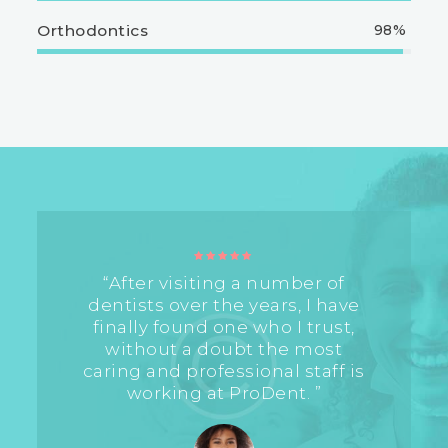
Orthodontics
98%
“After visiting a number of
dentists over the years, I have
finally found one who I trust,
without a doubt the most
caring and professional staff is
working at ProDent. ”