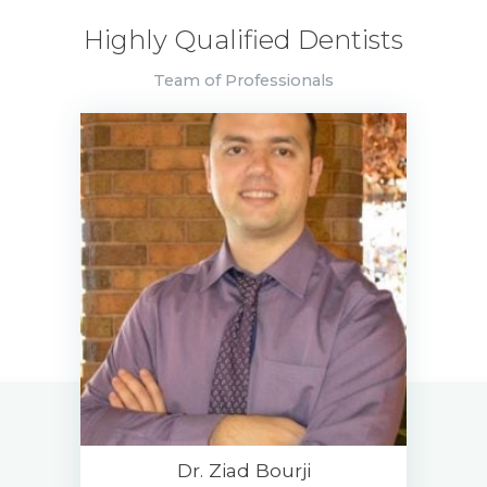
Highly Qualified Dentists
Team of Professionals
Dr. Ziad Bourji