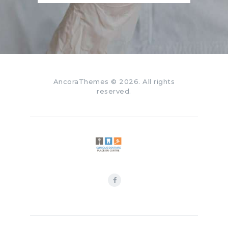
AncoraThemes
© 2026. All rights
reserved.