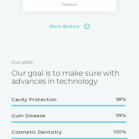
Dentist
More doctors
Our skills
Our goal is to make sure with
advances in technology
Cavity Protection
98%
Gum Disease
99%
Cosmetic Dentistry
100%