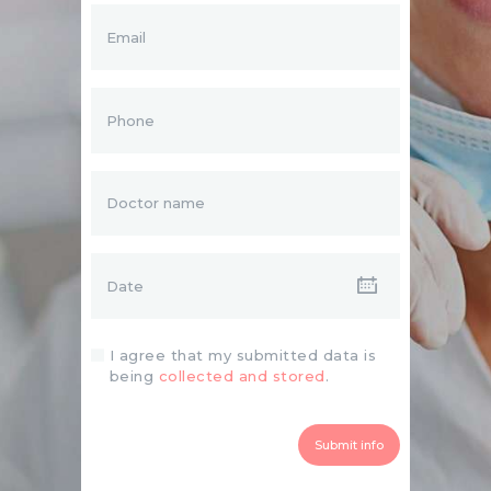
I agree that my submitted data is
being
collected and stored
.