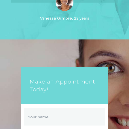
Vanessa Gilmore
22 years
Make an Appointment
Today!