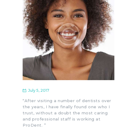
July 5, 2017
“After visiting a number of dentists over
the years, I have finally found one who I
trust, without a doubt the most caring
and professional staff is working at
ProDent. ”