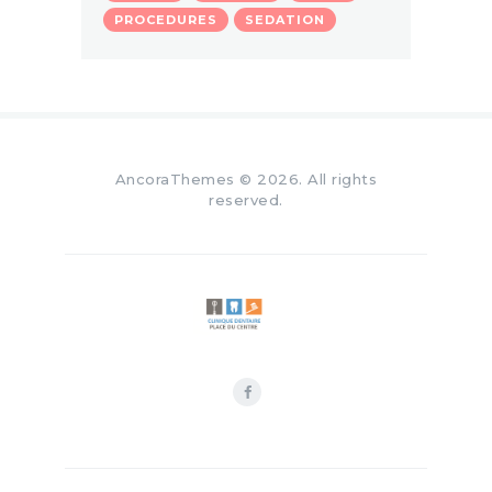
PROCEDURES
SEDATION
AncoraThemes
© 2026. All rights
reserved.