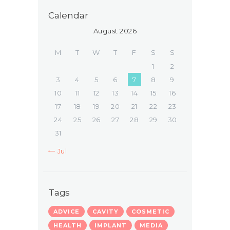
Calendar
August 2026
M
T
W
T
F
S
S
1
2
3
4
5
6
7
8
9
10
11
12
13
14
15
16
17
18
19
20
21
22
23
24
25
26
27
28
29
30
31
« Jul
Tags
ADVICE
CAVITY
COSMETIC
HEALTH
IMPLANT
MEDIA