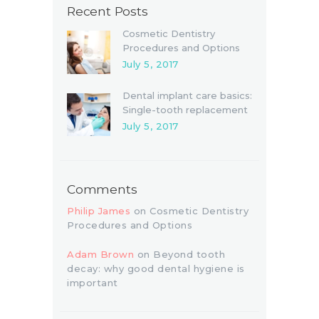
Recent Posts
Cosmetic Dentistry
Procedures and Options
July 5, 2017
Dental implant care basics:
Single-tooth replacement
July 5, 2017
Comments
Philip James
on
Cosmetic Dentistry
Procedures and Options
Adam Brown
on
Beyond tooth
decay: why good dental hygiene is
important