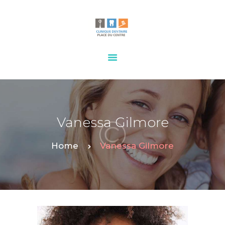
HOME
OUR SERVICES
CONTACTS
Vanessa Gilmore
Home
Vanessa Gilmore