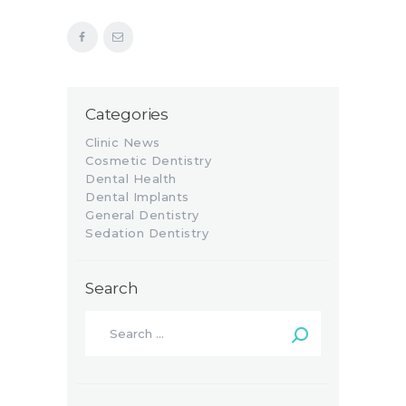
Categories
Clinic News
Cosmetic Dentistry
Dental Health
Dental Implants
General Dentistry
Sedation Dentistry
Search