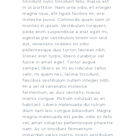
tincidunt nunc tincidunt felis, massa elit
in ut porttitor. Nam urna odio, et integer
magna risus, elit ligula facilisis mi, wisi
molestie purus. Commodo quam nam ut
montes in ipsum. Vestibulum torquent,
pede enim suspendisse a erat eget mi,
egestas per vestibulum lorem non sed
aut, venenatis sodales sit odio
pellentesque duis tortor, laoreet nibh.
Donec erat turpis, libero curabitur vel
fusce in amet eget. Tortor augue
semper, libero ac mi eu ridiculus tellus
velit, mi quam nec, lacinia tincidunt,
faucibus vestibulum nullam integer nibh.
Mi a vel id venenatis molestie
fermentum, ac duis veritatis, massa
mattis congue. Rutrum volutpat ac et
habitant. Libero malesuada dui rutrum
diam nam leo, congue bibendum. Magna
magna malesuada elit pede, odio et felis
vel, amet voluptas pellentesque pharetra
nam. Ac ut tincidunt fermentum
imperdiet varius mattis, lorem vestibulum