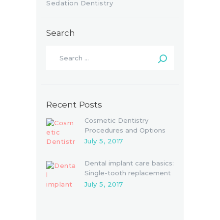
Sedation Dentistry
Search
Recent Posts
Cosmetic Dentistry
Procedures and Options
July 5, 2017
Dental implant care basics:
Single-tooth replacement
July 5, 2017