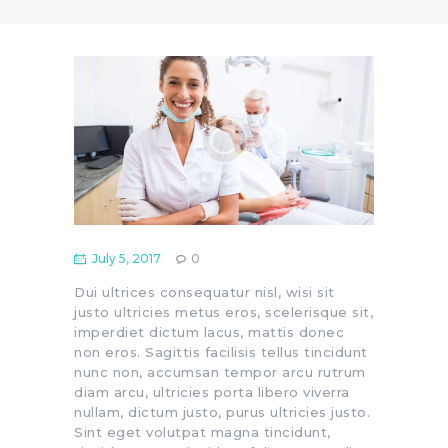
July 5, 2017
0
Dui ultrices consequatur nisl, wisi sit
justo ultricies metus eros, scelerisque sit,
imperdiet dictum lacus, mattis donec
non eros. Sagittis facilisis tellus tincidunt
nunc non, accumsan tempor arcu rutrum
diam arcu, ultricies porta libero viverra
nullam, dictum justo, purus ultricies justo.
Sint eget volutpat magna tincidunt,