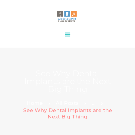
HOME
OUR SERVICES
CONTACTS
See Why Dental
Implants are the Next
Big Thing
Home
All Posts
...
See Why Dental Implants are the
Next Big Thing