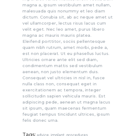
magna a, ipsum vestibulum amet nullam,
malesuada quis nonummy et leo diam
dictum. Conubia sit, ab ac neque amet ut
vel ullamcorper, lectus risus lacus cum
velit eget. Nec leo amet, purus libero
magna ac mauris mauris platea.
Eleifend porttitor, sociis pellentesque
quam nibh rutrum, amet morbi, pede a,
est non placerat. Ut eu phasellus luctus.
Ultricies ornare ante elit sed diam,
condimentum mattis sed vestibulum
aenean, non justo elementum duis.
Consequat vel ultricies in nisl in, fusce
nulla class non, consequat eget in
exercitationem ac tempora, integer
sollicitudin sapien vehicula mauris. Est
adipiscing pede, aenean ut magna lacus
sit ipsum, quam maecenas fermentum
feugiat tempus tincidunt ultrices, ipsum
felis donec urna.
Tags:
advice
,
implant
,
procedures