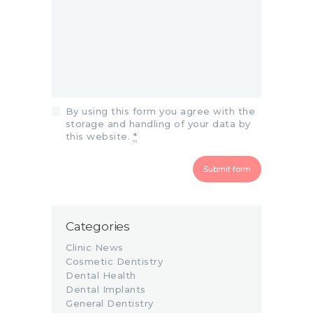
By using this form you agree with the
storage and handling of your data by
this website.
*
Categories
Clinic News
Cosmetic Dentistry
Dental Health
Dental Implants
General Dentistry