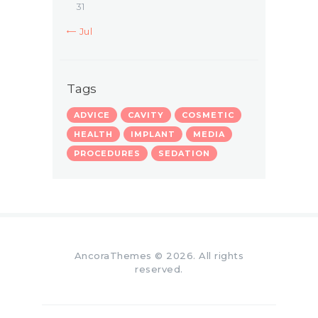
31
« Jul
Tags
ADVICE
CAVITY
COSMETIC
HEALTH
IMPLANT
MEDIA
PROCEDURES
SEDATION
AncoraThemes
© 2026. All rights
reserved.