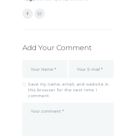
Add Your Comment
Save my name, email, and website in
this browser for the next time I
comment.