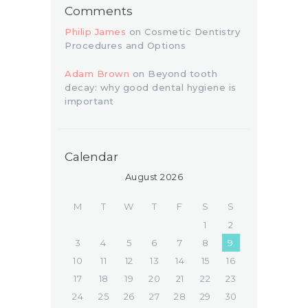
Comments
Philip James
on
Cosmetic Dentistry
Procedures and Options
Adam Brown
on
Beyond tooth
decay: why good dental hygiene is
important
Calendar
August 2026
M
T
W
T
F
S
S
1
2
3
4
5
6
7
8
9
10
11
12
13
14
15
16
17
18
19
20
21
22
23
24
25
26
27
28
29
30