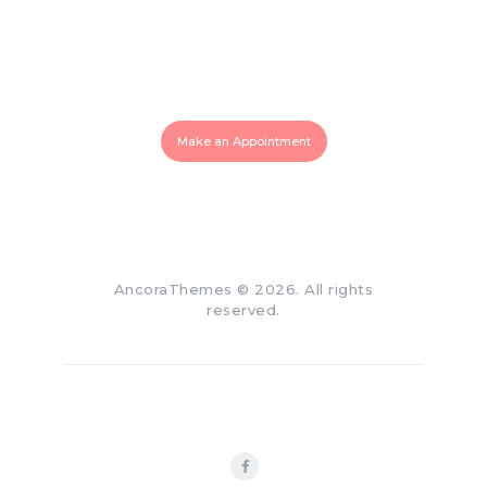
Make an Appointment for
Your Smile!
819 770 0007
Make an Appointment
AncoraThemes
© 2026. All rights
reserved.