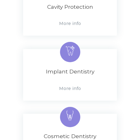
Cavity Protection
More info
Implant Dentistry
More info
Cosmetic Dentistry