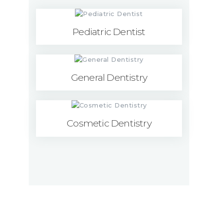
Pediatric Dentist
General Dentistry
Cosmetic Dentistry