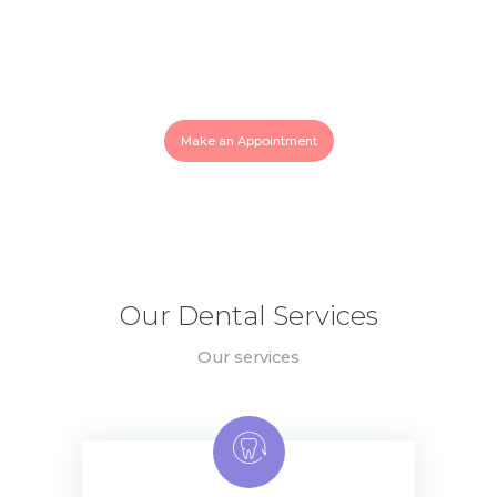
Need an Emergency Help? Call
Us!
819-770-0007
Make an Appointment
Our Dental Services
Our services