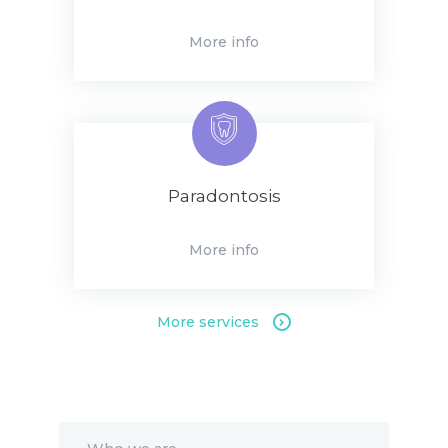
More info
Paradontosis
More info
More services