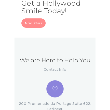
Get a Hollywood
Smile Today!
More Details
We are Here to Help You
Contact Info
200 Promenade du Portage Suite 622,
Gatineau