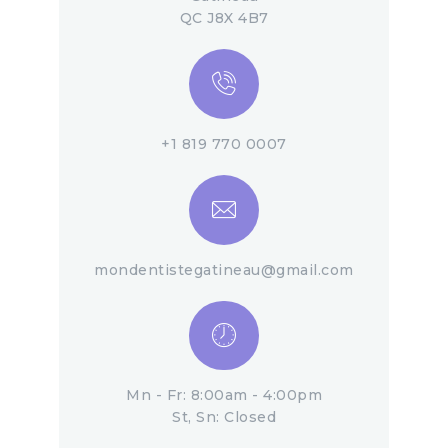
QC J8X 4B7
+1 819 770 0007
mondentistegatineau@gmail.com
Mn - Fr: 8:00am - 4:00pm
St, Sn: Closed