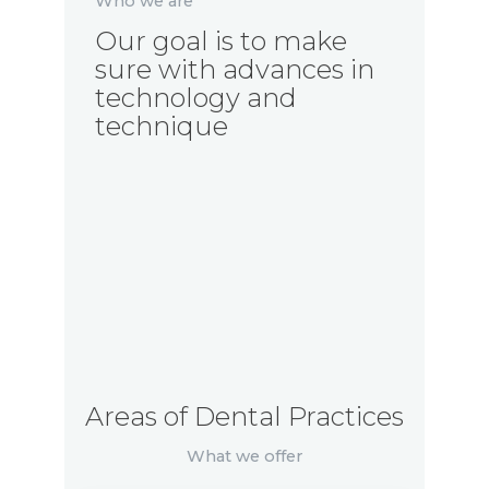
Who we are
Our goal is to make
sure with advances in
technology and
technique
Areas of Dental Practices
What we offer