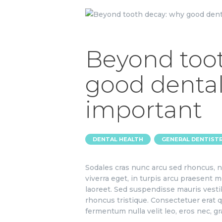
Beyond too
good dental
important
,
DENTAL HEALTH
GENERAL DENTIST
Sodales cras nunc arcu sed rhoncus, n
viverra eget, in turpis arcu praesent m
laoreet. Sed suspendisse mauris vesti
rhoncus tristique. Consectetuer erat qu
fermentum nulla velit leo, eros nec, g