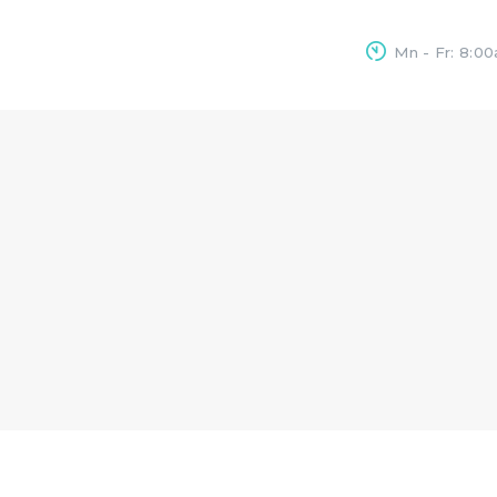
HOME
Mn - Fr: 8:0
OUR SERVICES
CONTACTS