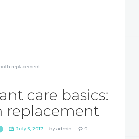
ant care basics:
h replacement
July 5, 2017
by
admin
0