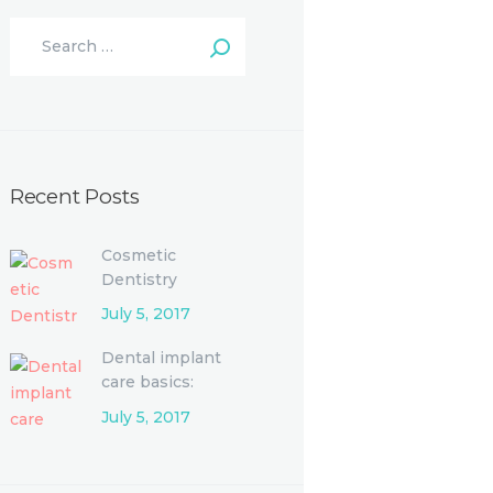
Recent Posts
Cosmetic
Dentistry
Procedures and
July 5, 2017
Options
Dental implant
care basics:
Single-tooth
July 5, 2017
replacement