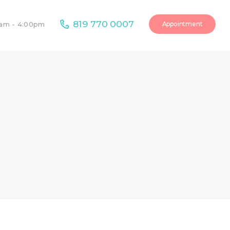
819 770 0007
Appointment
0am - 4:00pm