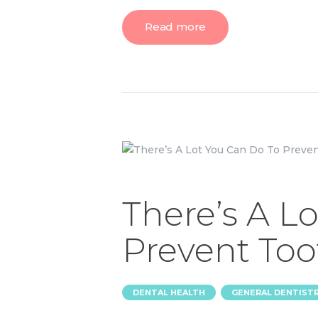
Read more
There’s A L
Prevent Too
,
DENTAL HEALTH
GENERAL DENTIST