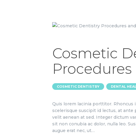
Cosmetic De
Procedures
,
COSMETIC DENTISTRY
DENTAL HEA
Quis lorem lacinia porttitor. Rhoncus
scelerisque suscipit id lectus, at ante
velit aenean at sed. Integer dictum va
sit non conubia ac dolor, nulla leo. S
augue erat nec, ut…