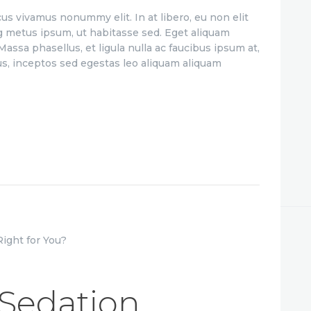
us vivamus nonummy elit. In at libero, eu non elit
g metus ipsum, ut habitasse sed. Eget aliquam
assa phasellus, et ligula nulla ac faucibus ipsum at,
us, inceptos sed egestas leo aliquam aliquam
 Sedation