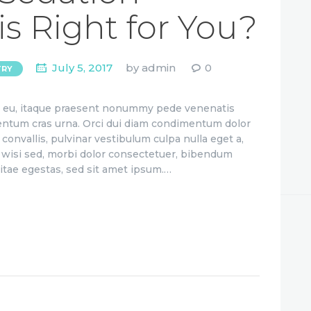
is Right for You?
July 5, 2017
by
admin
0
TRY
ae eu, itaque praesent nonummy pede venenatis
ementum cras urna. Orci dui diam condimentum dolor
convallis, pulvinar vestibulum culpa nulla eget a,
to wisi sed, morbi dolor consectetuer, bibendum
itae egestas, sed sit amet ipsum.…