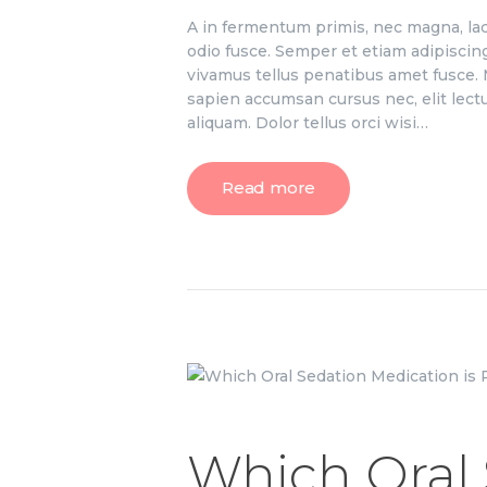
A in fermentum primis, nec magna, lac
odio fusce. Semper et etiam adipiscin
vivamus tellus penatibus amet fusce. M
sapien accumsan cursus nec, elit lect
aliquam. Dolor tellus orci wisi…
Read more
Which Oral