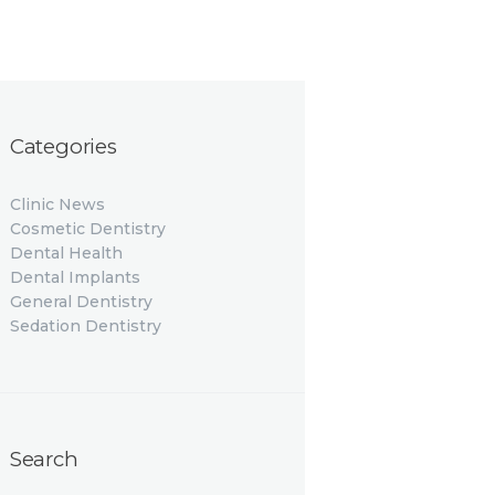
Categories
Clinic News
Cosmetic Dentistry
Dental Health
Dental Implants
General Dentistry
Sedation Dentistry
Search