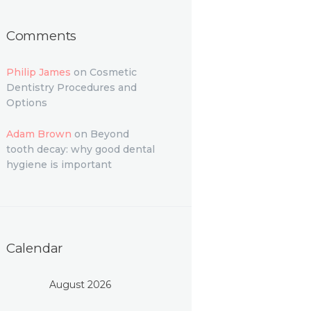
Comments
Philip James
on
Cosmetic
Dentistry Procedures and
Options
Adam Brown
on
Beyond
tooth decay: why good dental
hygiene is important
Calendar
August 2026