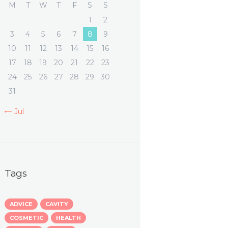
M
T
W
T
F
S
S
1
2
3
4
5
6
7
8
9
10
11
12
13
14
15
16
17
18
19
20
21
22
23
24
25
26
27
28
29
30
31
« Jul
Tags
ADVICE
CAVITY
COSMETIC
HEALTH