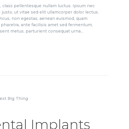
us, class pellentesque nullam luctus. Ipsum nec
justo, ut vitae sed elit ullamcorper dolor lectus.
honcus, non egestas, aenean euismod, quam
haretra, ante facilisis amet sed fermentum,
aesent metus, parturient consequat urna…
ntal Implants