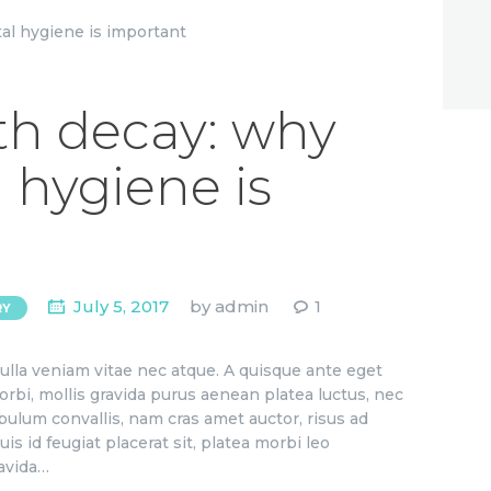
th decay: why
 hygiene is
July 5, 2017
by
admin
1
RY
ulla veniam vitae nec atque. A quisque ante eget
orbi, mollis gravida purus aenean platea luctus, nec
bulum convallis, nam cras amet auctor, risus ad
is id feugiat placerat sit, platea morbi leo
ravida…