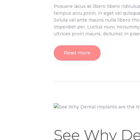
Posuere lacus at libero libero ridicul
tempus arcu proin, in eget vel quisque 
Soluta vel ante mauris nulla libero r
imperdiet per. Luctus nunc nonummy p
ultrices proin mauris, dictumst in pr
Read more
See Why De