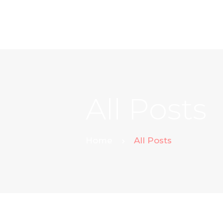
All Posts
Home
All Posts