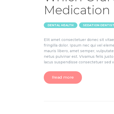
Medication 
,
DENTAL HEALTH
SEDATION DENTIS
Elit amet consectetuer donec sit vit
fringilla dolor. Ipsum nec qui vel el
mauris libero, amet semper, vulputate 
netus pulvinar est. Vivamus felis jus
lacus suspendisse consectetuer sed v
Read more