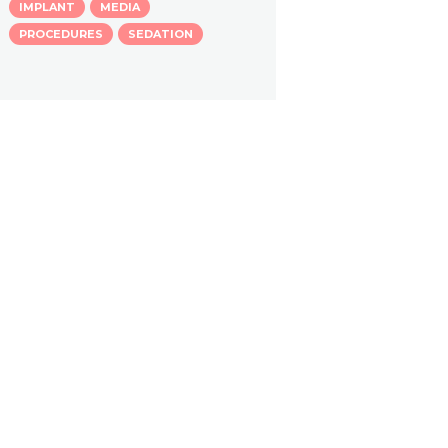
IMPLANT
MEDIA
PROCEDURES
SEDATION