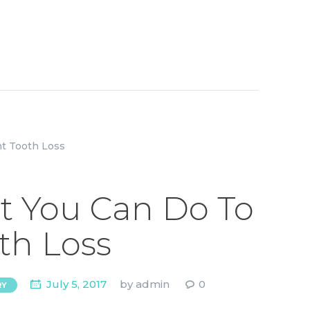
ot You Can Do To
th Loss
July 5, 2017
by
admin
0
RY