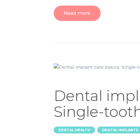
Read more
Dental impl
Single-toot
,
DENTAL HEALTH
DENTAL IMPLANTS