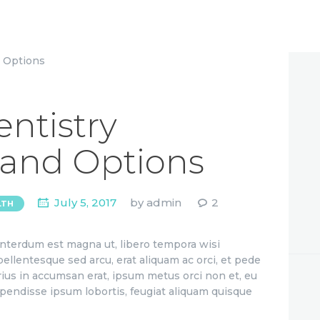
ntistry
 and Options
July 5, 2017
by
admin
2
LTH
 interdum est magna ut, libero tempora wisi
 pellentesque sed arcu, erat aliquam ac orci, et pede
rius in accumsan erat, ipsum metus orci non et, eu
uspendisse ipsum lobortis, feugiat aliquam quisque