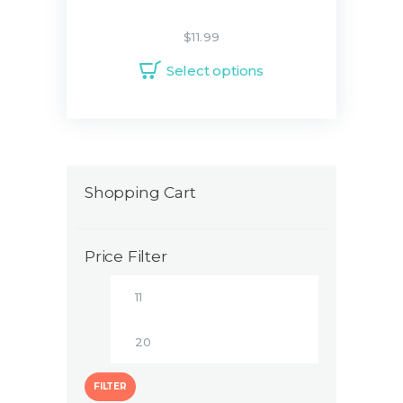
$
11.99
Select options
Shopping Cart
Price Filter
FILTER