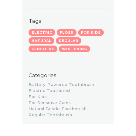
Tags
ELECTRIC
FLOSS
FOR KIDS
NATURAL
REGULAR
SENSITIVE
WHITENING
Categories
Battery-Powered Toothbrush
Electric Toothbrush
For Kids
For Sensitive Gums
Natural Bristle Toothbrush
Regular Toothbrush