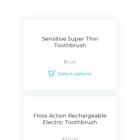
Sensitive Super Thin
Toothbrush
$
11.00
Select options
Floss Action Rechargeable
Electric Toothbrush
$
20.00