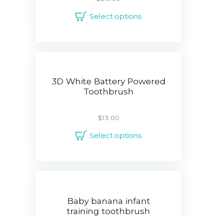
Select options
3D White Battery Powered
Toothbrush
$
13.00
Select options
Baby banana infant
training toothbrush