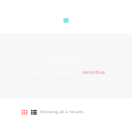
HOME
OUR SERVICES
sensitive
CONTACTS
Home
Shop
sensitive
Showing all 4 results