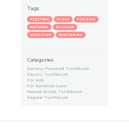
Tags
ELECTRIC
FLOSS
FOR KIDS
NATURAL
REGULAR
SENSITIVE
WHITENING
Categories
Battery-Powered Toothbrush
Electric Toothbrush
For Kids
For Sensitive Gums
Natural Bristle Toothbrush
Regular Toothbrush