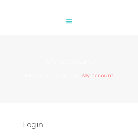
HOME
OUR SERVICES
My account
CONTACTS
Home
Shop
My account
Login