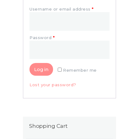
Username or email address
*
Password
*
Log in
Remember me
Lost your password?
Shopping Cart