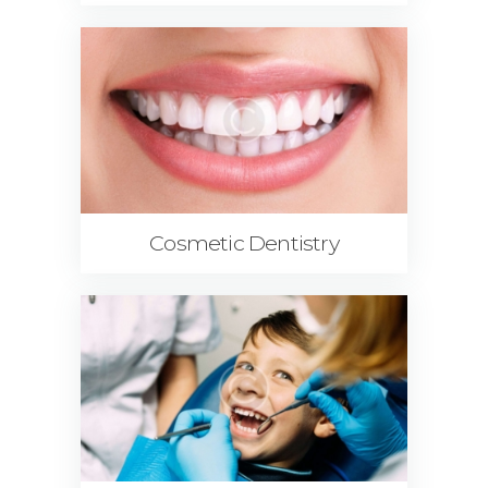
Cosmetic Dentistry