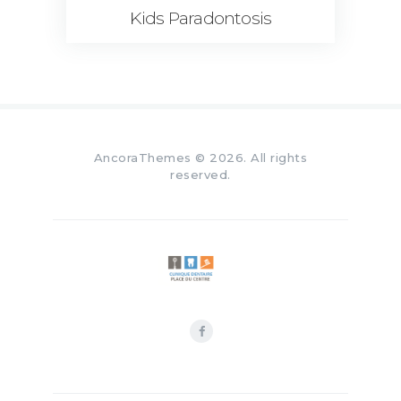
Kids Paradontosis
AncoraThemes
© 2026. All rights
reserved.