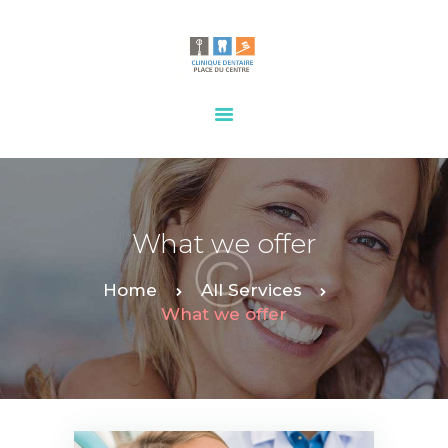
HOME
OUR SERVICES
CONTACTS
What we offer
Home
All Services
What we offer