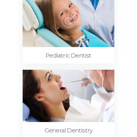
Pediatric Dentist
General Dentistry