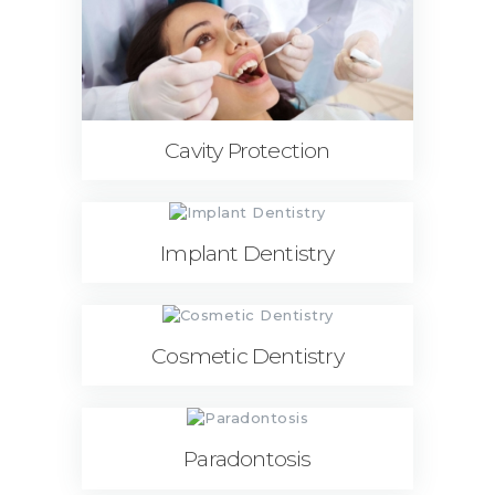
Cavity Protection
Implant Dentistry
Cosmetic Dentistry
Paradontosis