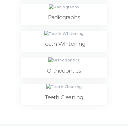
Radiographs
Teeth Whitening
Orthodontics
Teeth Cleaning