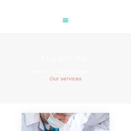
HOME
OUR SERVICES
Our services
CONTACTS
Home
All Services
Our services